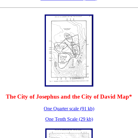
The City of Josephus and the City of David Map*
One Quarter scale (91 kb)
One Tenth Scale (29 kb)