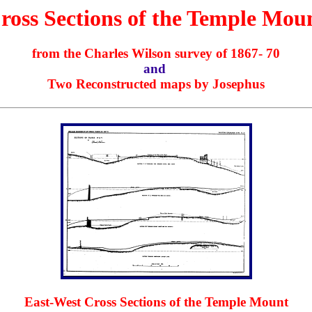
ross Sections of the Temple Mou
from the Charles Wilson survey of 1867- 70
and
Two Reconstructed maps by Josephus
East-West Cross Sections of the Temple Mount