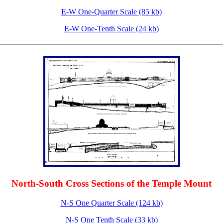
E-W One-Quarter Scale (85 kb)
E-W One-Tenth Scale (24 kb)
North-South Cross Sections of the Temple Mount
N-S One Quarter Scale (124 kb)
N-S One Tenth Scale (33 kb)