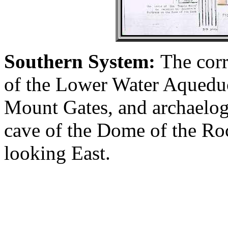
Southern System:
The corr
of the Lower Water Aqueduc
Mount Gates, and archaelog
cave of the Dome of the Rock
looking East.