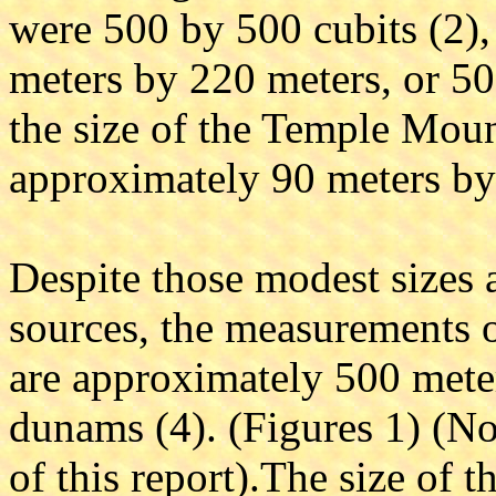
were 500 by 500 cubits (2)
meters by 220 meters, or 5
the size of the Temple Moun
approximately 90 meters by
Despite those modest sizes a
sources, the measurements o
are approximately 500 mete
dunams (4). (Figures 1) (No
of this report).The size of 