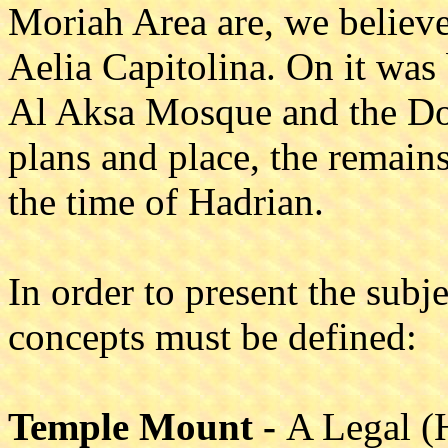
Moriah Area are, we believe
Aelia Capitolina. On it was 
Al Aksa Mosque and the Dom
plans and place, the remai
the time of Hadrian.
In order to present the subj
concepts must be defined:
Temple Mount -
A Legal (H