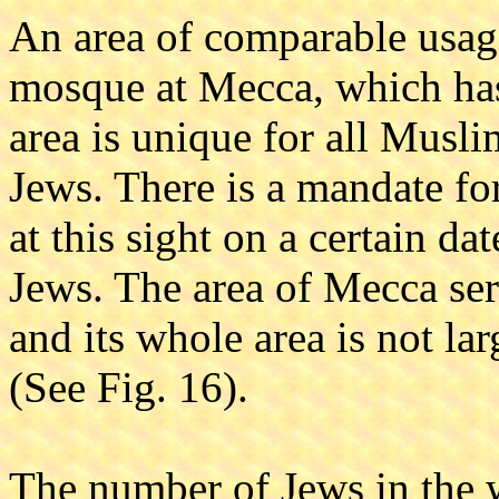
An area of comparable usag
mosque at Mecca, which has 
area is unique for all Musl
Jews. There is a mandate for
at this sight on a certain dat
Jews. The area of Mecca ser
and its whole area is not la
(See Fig. 16).
The number of Jews in the