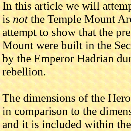
In this article we will attem
is
not
the Temple Mount Are
attempt to show that the pr
Mount were built in the S
by the Emperor Hadrian dur
rebellion.
The dimensions of the Her
in comparison to the dimens
and it is included within th