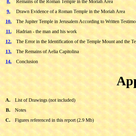
8.
Remains of the Roman Temple in the Moriah Area
9.
Drawn Evidence of a Roman Temple in the Moriah Area
10.
The Jupiter Temple in Jerusalem According to Written Testim
11.
Hadrian - the man and his work
12.
The Error in the Identification of the Temple Mount and the T
13.
The Remains of Aelia Capitolina
14.
Conclusion
App
A.
List of Drawings (not included)
B.
Notes
C.
Figures referenced in this report (2.9 Mb)