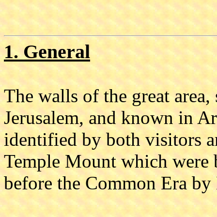
1. General
The walls of the great area,
Jerusalem, and known in Ar
identified by both visitors a
Temple Mount which were bui
before the Common Era by H