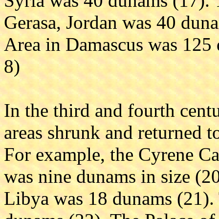
Syria was 40 dunams (17). 
Gerasa, Jordan was 40 duna
Area in Damascus was 125 d
8)
In the third and fourth cen
areas shrunk and returned t
For example, the Cyrene C
was nine dunams in size (2
Libya was 18 dunams (21).