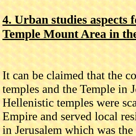
4. Urban studies aspects f
Temple Mount Area in the
It can be claimed that the 
temples and the Temple in J
Hellenistic temples were s
Empire and served local res
in Jerusalem which was the 