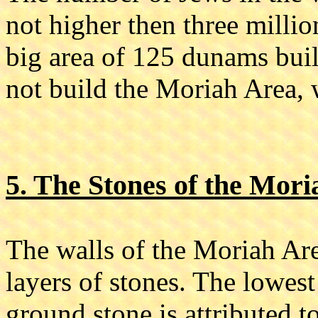
not higher then three millio
big area of 125 dunams buil
not build the Moriah Area, 
5. The Stones of the Mor
The walls of the Moriah Are
layers of stones. The lowest
ground stone is attributed t