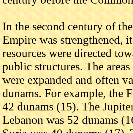
In the second century of 
Empire was strengthened, it
resources were directed to
public structures. The are
were expanded and often var
dunams. For example, the F
42 dunams (15). The Jupite
Lebanon was 52 dunams (16