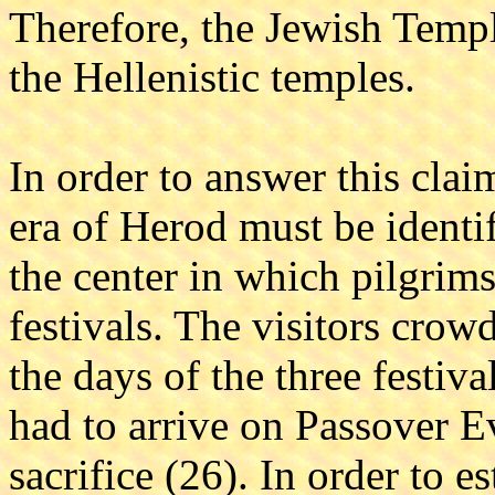
Therefore, the Jewish Templ
the Hellenistic temples.
In order to answer this cla
era of Herod must be identi
the center in which pilgrim
festivals. The visitors crow
the days of the three festiva
had to arrive on Passover Ev
sacrifice (26). In order to e