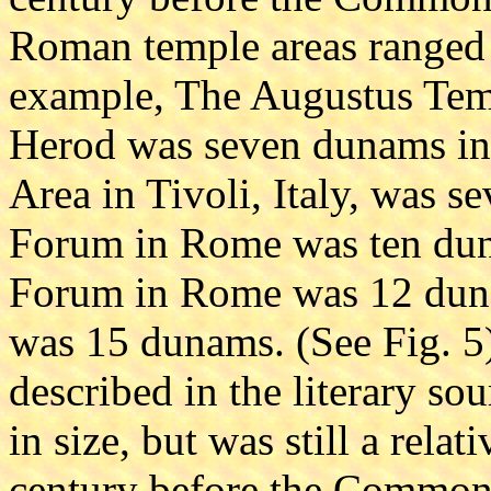
Roman temple areas ranged
example, The Augustus Tem
Herod was seven dunams in 
Area in Tivoli, Italy, was 
Forum in Rome was ten dun
Forum in Rome was 12 duna
was 15 dunams. (See Fig. 5)
described in the literary s
in size, but was still a relati
century before the Common