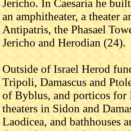
Jericho. In Caesaria he buil
an amphitheater, a theater a
Antipatris, the Phasael Towe
Jericho and Herodian (24).
Outside of Israel Herod fun
Tripoli, Damascus and Ptole
of Byblus, and porticos for
theaters in Sidon and Damas
Laodicea, and bathhouses an