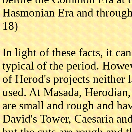
Hasmonian Era and through 
18)
In light of these facts, it c
typical of the period. Howev
of Herod's projects neither 
used. At Masada, Herodian, 
are small and rough and hav
David's Tower, Caesaria and
but the cuts are rough and 