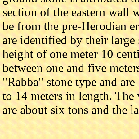
section of the eastern wall 
be from the pre-Herodian er
are identified by their larg
height of one meter 10 cent
between one and five meters.
"Rabba" stone type and are 
to 14 meters in length. The 
are about six tons and the l