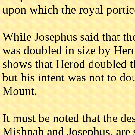
upon which the royal portico
While Josephus said that th
was doubled in size by Hero
shows that Herod doubled 
but his intent was not to d
Mount.
It must be noted that the de
Mishnah and Josephus, are s