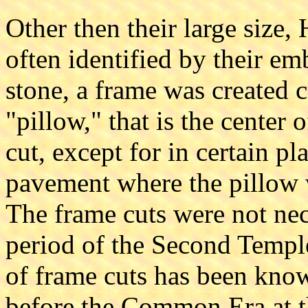
Other then their large size
often identified by their e
stone, a frame was created c
"pillow," that is the center 
cut, except for in certain pl
pavement where the pillow wa
The frame cuts were not nec
period of the Second Temple
of frame cuts has been kno
before the Common Era at t