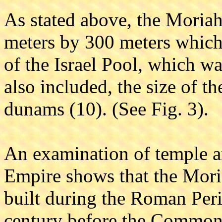
As stated above, the Moria
meters by 300 meters which 
of the Israel Pool, which was
also included, the size of t
dunams (10). (See Fig. 3).
An examination of temple 
Empire shows that the Moria
built during the Roman Perio
century before the Common E