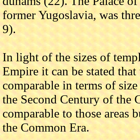
dunams (22). The Palace of D
former Yugoslavia, was thre
9).
In light of the sizes of te
Empire it can be stated that
comparable in terms of size 
the Second Century of the
comparable to those areas bu
the Common Era.