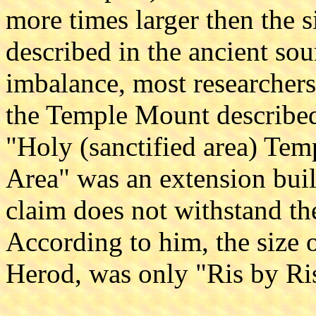
more times larger then the 
described in the ancient sour
imbalance, most researchers
the Temple Mount described 
"Holy (sanctified area) Te
Area" was an extension buil
claim does not withstand the
According to him, the size 
Herod, was only "Ris by Ris"