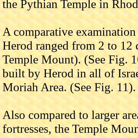
the Pythian Temple in Rhod
A comparative examination s
Herod ranged from 2 to 12 
Temple Mount). (See Fig. 10)
built by Herod in all of Isr
Moriah Area. (See Fig. 11).
Also compared to larger area
fortresses, the Temple Mount