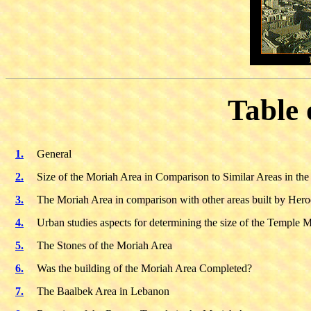
Table 
1.
General
2.
Size of the Moriah Area in Comparison to Similar Areas in th
3.
The Moriah Area in comparison with other areas built by Her
4.
Urban studies aspects for determining the size of the Temple 
5.
The Stones of the Moriah Area
6.
Was the building of the Moriah Area Completed?
7.
The Baalbek Area in Lebanon