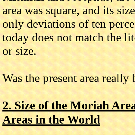
area was square, and its si
only deviations of ten perc
today does not match the lit
or size.
Was the present area really
2. Size of the Moriah Are
Areas in the World