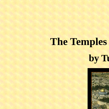
The Temples
by T