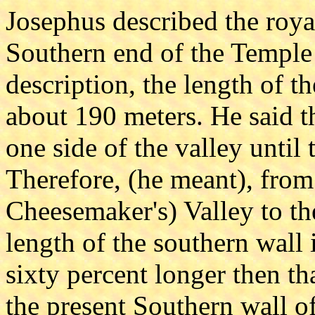
Josephus described the roya
Southern end of the Temple
description, the length of t
about 190 meters. He said t
one side of the valley until 
Therefore, (he meant), from
Cheesemaker's) Valley to th
length of the southern wall 
sixty percent longer then th
the present Southern wall o