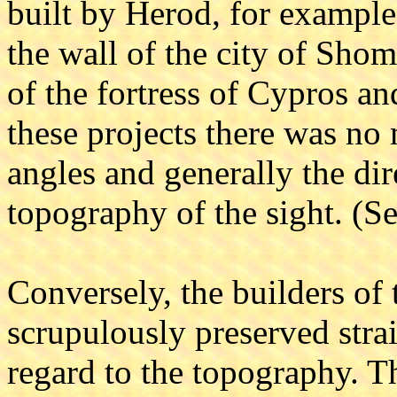
built by Herod, for example,
the wall of the city of Shom
of the fortress of Cypros an
these projects there was no 
angles and generally the dir
topography of the sight. (Se
Conversely, the builders of
scrupulously preserved stra
regard to the topography. T