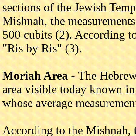
sections of the Jewish Tem
Mishnah, the measurements 
500 cubits (2). According to
"Ris by Ris" (3).
Moriah Area -
The Hebrew 
area visible today known in
whose average measurement
According to the Mishnah, 