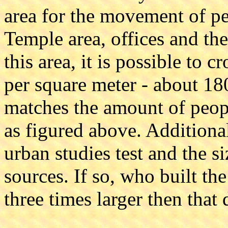
area for the movement of peo
Temple area, offices and th
this area, it is possible to 
per square meter - about 1
matches the amount of peop
as figured above. Additiona
urban studies test and the si
sources. If so, who built th
three times larger then that