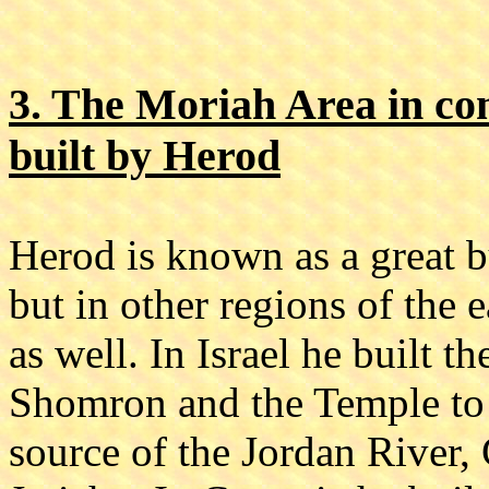
3. The Moriah Area in co
built by Herod
Herod is known as a great bu
but in other regions of the
as well. In Israel he built 
Shomron and the Temple to 
source of the Jordan River, 