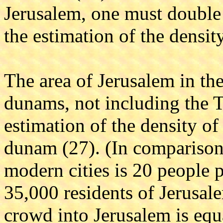
Jerusalem, one must double t
the estimation of the density
The area of Jerusalem in th
dunams, not including the 
estimation of the density of 
dunam (27). (In comparison,
modern cities is 20 people p
35,000 residents of Jerusal
crowd into Jerusalem is equa