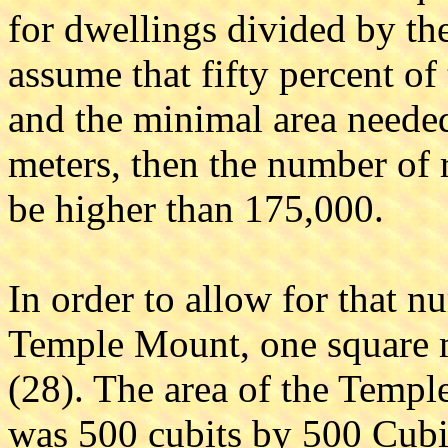
for dwellings divided by the
assume that fifty percent of 
and the minimal area needed
meters, then the number of r
be higher than 175,000.
In order to allow for that n
Temple Mount, one square m
(28). The area of the Templ
was 500 cubits by 500 Cubi