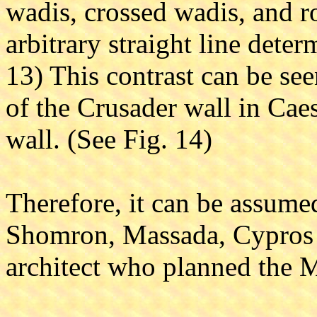
wadis, crossed wadis, and r
arbitrary straight line deter
13) This contrast can be see
of the Crusader wall in Cae
wall. (See Fig. 14)
Therefore, it can be assumed
Shomron, Massada, Cypros 
architect who planned the 