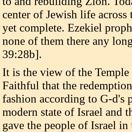
to and rebuilding Zion. Tod
center of Jewish life across
yet complete. Ezekiel proph
none of them there any long
39:28b].
It is the view of the Templ
Faithful that the redemption
fashion according to G-d's p
modern state of Israel and t
gave the people of Israel i