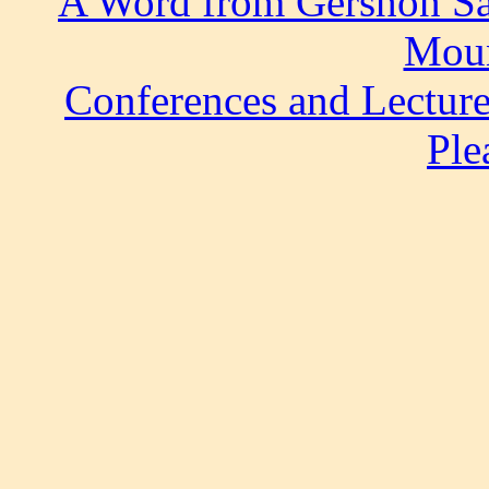
A Word from Gershon S
Moun
Conferences and Lectur
Ple