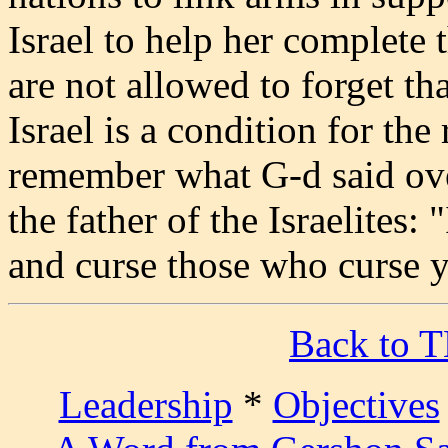
Israel to help her complete
are not allowed to forget th
Israel is a condition for th
remember what G-d said ov
the father of the Israelites:
and curse those who curse 
Back to 
Leadership
*
Objectives