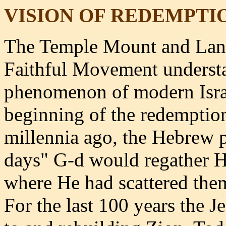
VISION OF REDEMPTI
The Temple Mount and Land
Faithful Movement underst
phenomenon of modern Israe
beginning of the redemptio
millennia ago, the Hebrew p
days" G-d would regather Hi
where He had scattered the
For the last 100 years the 