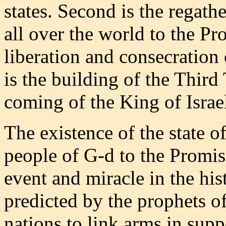
states. Second is the regath
all over the world to the Pr
liberation and consecration
is the building of the Third 
coming of the King of Isra
The existence of the state of
people of G-d to the Promis
event and miracle in the hi
predicted by the prophets of 
nations to link arms in supp